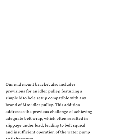
Our mid mount bracket also includes 
provisions for an idler pulley, featuring a 
simple M10 hole setup compatible with any 
brand of M10 idler pulley. This addition 
addresses the previous challenge of achieving 
adequate belt wrap, which often resulted in 
slippage under load, leading to belt squeal 
and insufficient operation of the water pump 
and alternator.