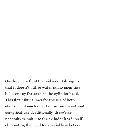
One key benefit of the mid mount design is 
that it doesn’t utilise water pump mounting 
holes or any features on the cylinder head. 
This flexibility allows for the use of both 
electric and mechanical water pumps without 
complications. Additionally, there’s no 
necessity to bolt into the cylinder head itself, 
eliminating the need for special brackets or 