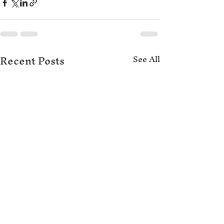
Recent Posts
See All