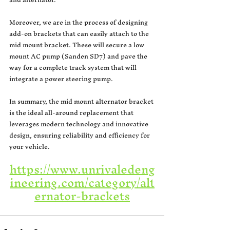
Moreover, we are in the process of designing 
add-on brackets that can easily attach to the 
mid mount bracket. These will secure a low 
mount AC pump (Sanden SD7) and pave the 
way for a complete track system that will 
integrate a power steering pump.
In summary, the mid mount alternator bracket 
is the ideal all-around replacement that 
leverages modern technology and innovative 
design, ensuring reliability and efficiency for 
your vehicle.
https://www.unrivaledeng
ineering.com/category/alt
ernator-brackets