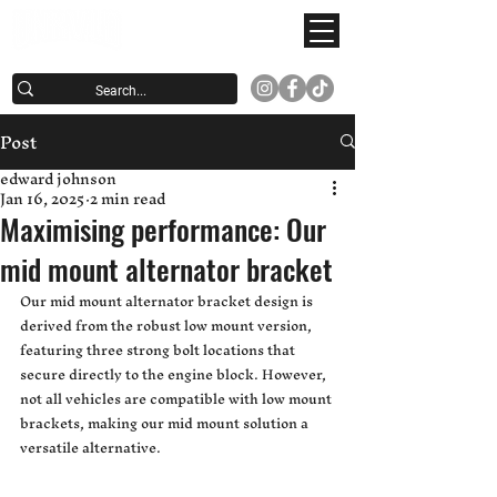
Post
edward johnson
Jan 16, 2025
2 min read
Maximising performance: Our
mid mount alternator bracket
Our mid mount alternator bracket design is 
derived from the robust low mount version, 
featuring three strong bolt locations that 
secure directly to the engine block. However, 
not all vehicles are compatible with low mount 
brackets, making our mid mount solution a 
versatile alternative.