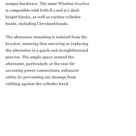
unique hardware. The same Windsor bracket 
is compatible with both 8.2 and 9.5 deck 
height blocks, as well as various cylinder 
heads, including Cleveland heads.
The alternator mounting is isolated from the 
bracket, ensuring that servicing or replacing 
the alternator is a quick and straightforward 
process. The ample space around the 
alternator, particularly at the rear for 
accessing power connections, enhances 
safety by preventing any damage from 
rubbing against the cylinder head.