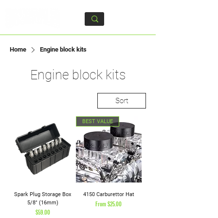
Home
Engine block kits
Engine block kits
Sort
BEST VALUE
Spark Plug Storage Box
4150 Carburettor Hat
5/8" (16mm)
Sale Price
From
$25.00
Price
$59.00