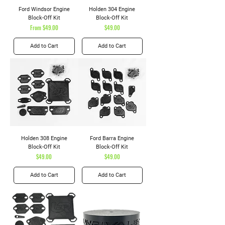
Ford Windsor Engine
Holden 304 Engine
Block-Off Kit
Block-Off Kit
Sale Price
Price
From
$49.00
$49.00
Add to Cart
Add to Cart
Holden 308 Engine
Ford Barra Engine
Block-Off Kit
Block-Off Kit
Price
Price
$49.00
$49.00
Add to Cart
Add to Cart