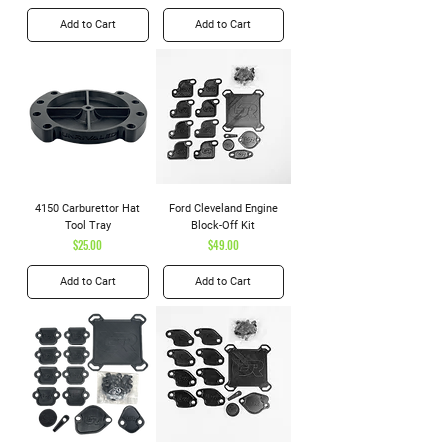
Add to Cart
Add to Cart
4150 Carburettor Hat
Ford Cleveland Engine
Tool Tray
Block-Off Kit
Price
Price
$25.00
$49.00
Add to Cart
Add to Cart