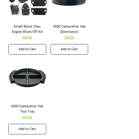
Small Block Chev
4500 Carburettor Hat
Engine Block-Off Kit
(Dominator)
Price
Price
$49.00
$40.00
Add to Cart
Add to Cart
4500 Carburettor Hat
Tool Tray
Price
$40.00
Add to Cart