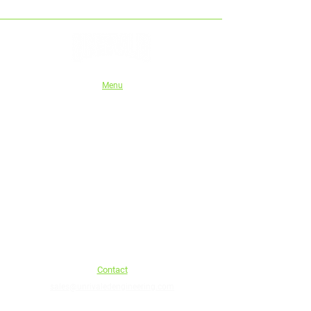
Menu
Home
Shop
About Us
Instructions
Authorised stockists
Tech series
Wholesale/Trade
eGift Cards
Blog
Shipping and Refund Policy
Contact
sales@unrivaledengineering.com
Phone:
0413 920 107