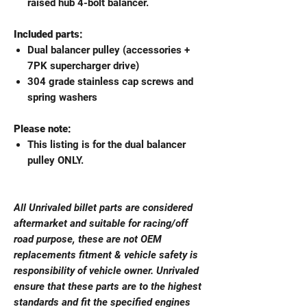
raised hub 4-bolt balancer.
Included parts:
Dual balancer pulley (accessories +
7PK supercharger drive)
304 grade stainless cap screws and
spring washers
Please note:
This listing is for the dual balancer
pulley ONLY.
All Unrivaled billet parts are considered
aftermarket and suitable for racing/off
road purpose, these are not OEM
replacements fitment & vehicle safety is
responsibility of vehicle owner. Unrivaled
ensure that these parts are to the highest
standards and fit the specified engines