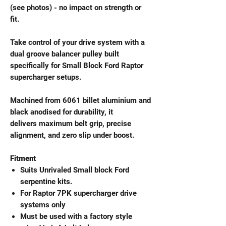
(see photos) - no impact on strength or
fit.
Take control of your drive system with a
dual groove balancer pulley built
specifically for Small Block Ford Raptor
supercharger setups.
Machined from 6061 billet aluminium and
black anodised for durability, it
delivers maximum belt grip, precise
alignment, and zero slip under boost.
Fitment
Suits Unrivaled Small block Ford
serpentine kits.
For Raptor 7PK supercharger drive
systems only
Must be used with a factory style