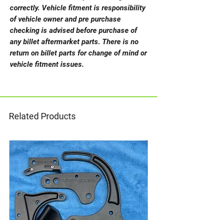
correctly. Vehicle fitment is responsibility
of vehicle owner and pre purchase
checking is advised before purchase of
any billet aftermarket parts. There is no
return on billet parts for change of mind or
vehicle fitment issues.
Related Products