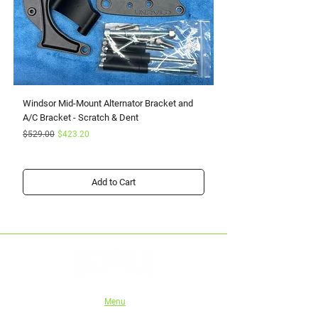
Windsor Mid-Mount Alternator Bracket and
Small Block Ford Rapto
A/C Bracket - Scratch & Dent
Serpentine Kit with Pow
Regular Price
Sale Price
Sale Price
$529.00
$423.20
From
Add to Cart
Menu
Home