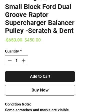
Small Block Ford Dual
Groove Raptor
Supercharger Balancer
Pulley -Scratch & Dent
Regular
Sale
 $650.00 
$450.00
Price
Price
Quantity
*
Add to Cart
Buy Now
Condition Note:
Some scratches and marks are visible