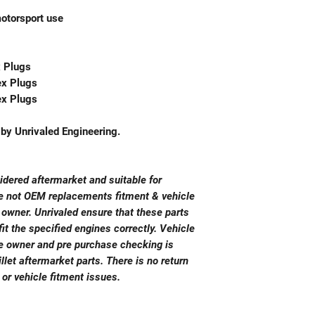
motorsport use
x Plugs
ex Plugs
ex Plugs
y Unrivaled Engineering.
sidered aftermarket and suitable for
re not OEM replacements fitment & vehicle
e owner. Unrivaled ensure that these parts
it the specified engines correctly. Vehicle
cle owner and pre purchase checking is
llet aftermarket parts. There is no return
 or vehicle fitment issues.