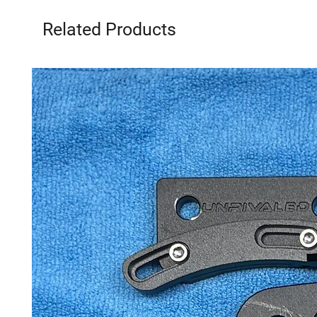
Related Products