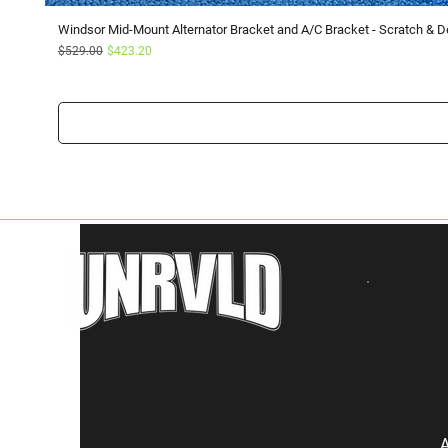
Windsor Mid-Mount Alternator Bracket and A/C Bracket - Scratch & D
Regular Price
Sale Price
$529.00
$423.20
A