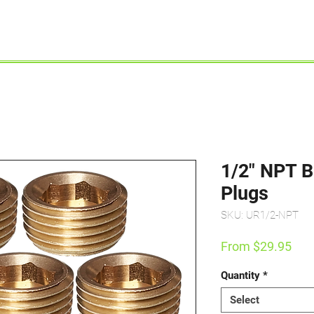
Shop By Engine
Shop By Product
1/2" NPT B
Plugs
SKU: UR1/2-NPT
Sal
From
$29.95
Pric
Quantity
*
Select