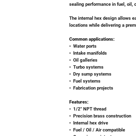
sealing performance in fuel, oil, 
The internal hex design allows ea
locations while delivering a pr
Common applications:
•⁠ ⁠Water ports
•⁠ ⁠Intake manifolds
•⁠ ⁠Oil galleries
•⁠ ⁠Turbo systems
•⁠ ⁠Dry sump systems
•⁠ ⁠Fuel systems
•⁠ ⁠Fabrication projects
Features:
•⁠ ⁠1/2" NPT thread
•⁠ ⁠Precision brass construction
•⁠ ⁠Internal hex drive
•⁠ ⁠Fuel / Oil / Air compatible