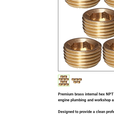
Premium brass internal hex NPT 
engine plumbing and workshop ap
Designed to provide a clean profe