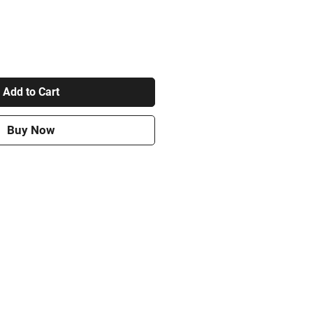
Add to Cart
Buy Now