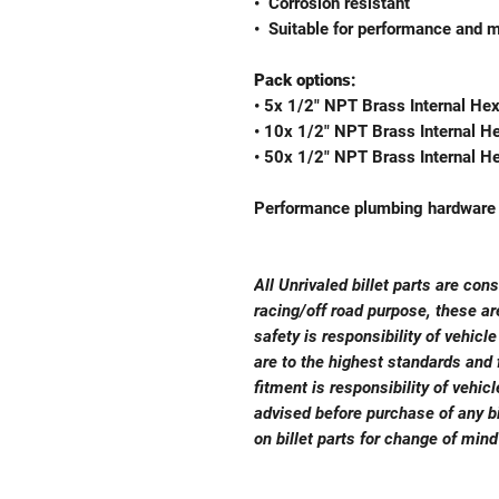
•⁠ ⁠Corrosion resistant
•⁠ ⁠Suitable for performance and 
Pack options:
• 5x 1/2" NPT Brass Internal He
• 10x 1/2" NPT Brass Internal H
• 50x 1/2" NPT Brass Internal H
Performance plumbing hardware b
All Unrivaled billet parts are con
racing/off road purpose, these a
safety is responsibility of vehicl
are to the highest standards and f
fitment is responsibility of vehi
advised before purchase of any bi
on billet parts for change of mind