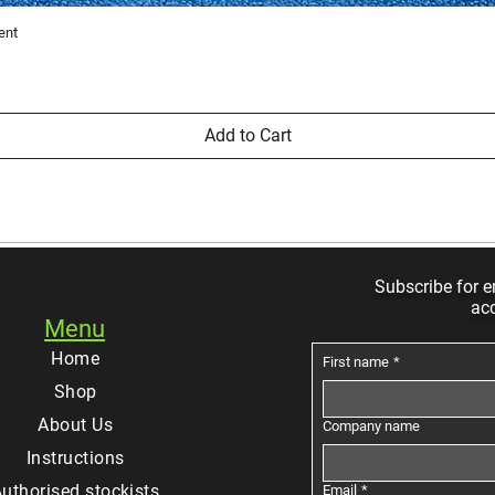
Quick View
ent
Add to Cart
Subscribe for e
ac
Menu
Home
First name
*
Shop
About Us
Company name
Instructions
uthorised stockists
Email
*