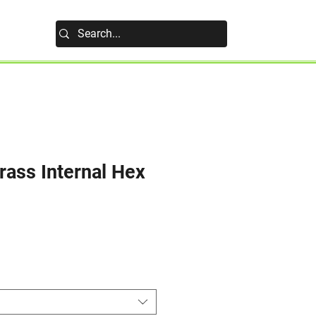
rass Internal Hex
e
e