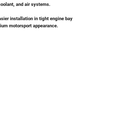
coolant, and air systems.
sier installation in tight engine bay
emium motorsport appearance.