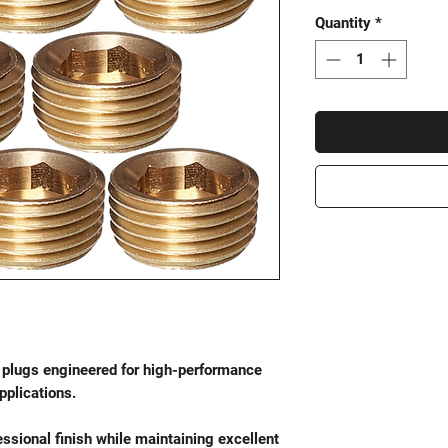
Quantity
*
plugs engineered for high-performance
plications.
ssional finish while maintaining excellent