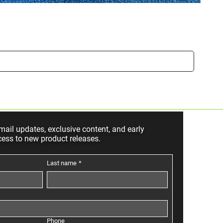
Small
Sale P
From
mail updates, exclusive content, and early
cess to new product releases.
Last name
*
Phone