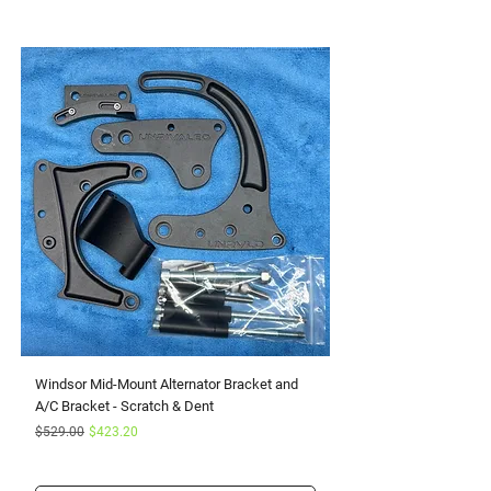
Windsor Mid-Mount Alternator Bracket and
Small Block Ford Rapto
A/C Bracket - Scratch & Dent
Serpentine Kit with Pow
Regular Price
Sale Price
Sale Price
$529.00
$423.20
From