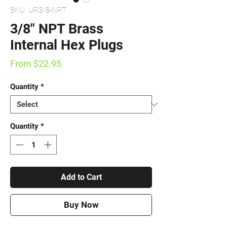
SKU: UR3/8-NPT
3/8" NPT Brass
Internal Hex Plugs
Sale
From
$22.95
Price
Quantity
*
Quantity
*
Add to Cart
Buy Now