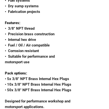
•⁠ ⁠Fuel systems
•⁠ ⁠Dry sump systems
•⁠ ⁠Fabrication projects
Features:
•⁠ ⁠3/8" NPT thread
•⁠ ⁠Precision brass construction
•⁠ ⁠Internal hex drive
•⁠ ⁠Fuel / Oil / Air compatible
•⁠ ⁠Corrosion resistant
•⁠ ⁠Suitable for performance and
motorsport use
Pack options:
• 5x 3/8" NPT Brass Internal Hex Plugs
• 10x 3/8" NPT Brass Internal Hex Plugs
• 50x 3/8" NPT Brass Internal Hex Plugs
Designed for performance workshop and
motorsport applications.