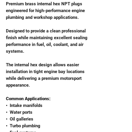
Premium brass internal hex NPT plugs
engineered for high-performance engine
plumbing and workshop applications.
Designed to provide a clean professional
finish while maintaining excellent sealing
performance in fuel, oil, coolant, and air
systems.
The internal hex design allows easier
installation in tight engine bay locations
while delivering a premium motorsport
appearance.
Common Applications:
•⁠ ⁠Intake manifolds
•⁠ ⁠Water ports
•⁠ ⁠Oil galleries
•⁠ ⁠Turbo plumbing