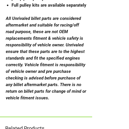
Full pulley kits are available separately
All Unrivaled billet parts are considered
aftermarket and suitable for racing/off
road purpose, these are not OEM
replacements fitment & vehicle safety is
responsibility of vehicle owner. Unrivaled
ensure that these parts are to the highest
standards and fit the specified engines
correctly. Vehicle fitment is responsibility
of vehicle owner and pre purchase
checking is advised before purchase of
any billet aftermarket parts. There is no
return on billet parts for change of mind or
vehicle fitment issues.
Related Products