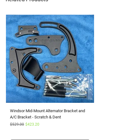
Windsor Mid-Mount Alternator Bracket and
Small Block Ford Rapto
A/C Bracket - Scratch & Dent
Serpentine Kit with Pow
Regular Price
Sale Price
Sale Price
$529.00
$423.20
From