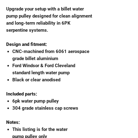
Upgrade your setup with a billet water
pump pulley designed for clean alignment
and long-term reliability in 6PK
serpentine systems.
Design and fitment:
CNC-machined from 6061 aerospace
grade billet aluminium
Ford Windsor & Ford Cleveland
standard length water pump
Black or clear anodised
Included parts:
6pk water pump pulley
304 grade stainless cap screws
Notes:
This listing is for the water
pump pulley only