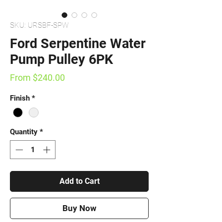
SKU: URSBF-SPW
Ford Serpentine Water
Pump Pulley 6PK
Sale
From
$240.00
Price
Finish
*
Quantity
*
Add to Cart
Buy Now