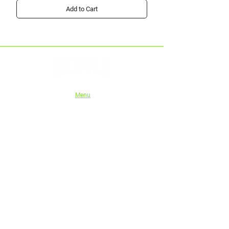
Add to Cart
Menu
Home
Shop
About Us
Instructions
Authorised stockists
Tech series
Wholesale/Trade
eGift Cards
Blog
Shipping and Refund Policy