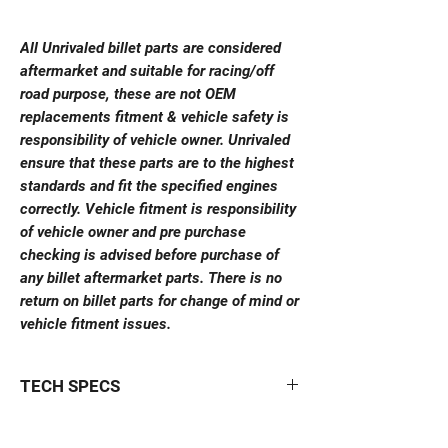
All Unrivaled billet parts are considered
aftermarket and suitable for racing/off
road purpose, these are not OEM
replacements fitment & vehicle safety is
responsibility of vehicle owner. Unrivaled
ensure that these parts are to the highest
standards and fit the specified engines
correctly. Vehicle fitment is responsibility
of vehicle owner and pre purchase
checking is advised before purchase of
any billet aftermarket parts. There is no
return on billet parts for change of mind or
vehicle fitment issues.
TECH SPECS
High voltage coil bracket
is compatible with
the following ignition coils: