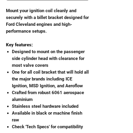
Mount your ignition coil cleanly and
securely with a billet bracket designed for
Ford Cleveland engines and high-
performance setups.
Key features:
Designed to mount on the passenger
side cylinder head with clearance for
most valve covers
One for all coil bracket that will hold all
the major brands including ICE
Ignition, MSD Ignition, and Aeroflow
Crafted from robust 6061 aerospace
aluminium
Stainless steel hardware included
Available in black or machine finish
raw
Check 'Tech Specs' for compatibility