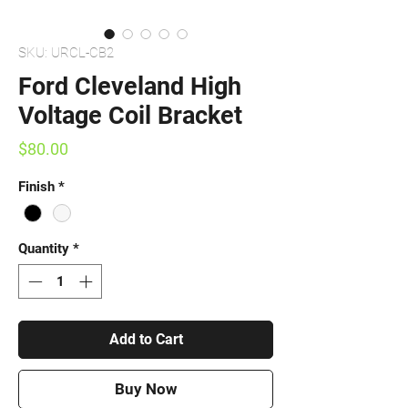
SKU: URCL-CB2
Ford Cleveland High
Voltage Coil Bracket
Price
$80.00
Finish
*
Quantity
*
Add to Cart
Buy Now