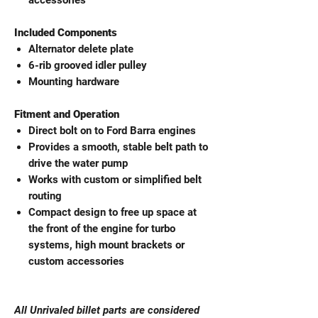
accessories
Included Components
Alternator delete plate
6-rib grooved idler pulley
Mounting hardware
Fitment and Operation
Direct bolt on to Ford Barra engines
Provides a smooth, stable belt path to
drive the water pump
Works with custom or simplified belt
routing
Compact design to free up space at
the front of the engine for turbo
systems, high mount brackets or
custom accessories
All Unrivaled billet parts are considered