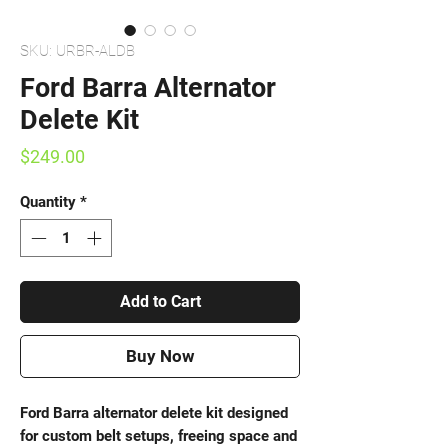
SKU: URBR-ALDB
Ford Barra Alternator
Delete Kit
Price
$249.00
Quantity
*
Add to Cart
Buy Now
Ford Barra alternator delete kit designed
for custom belt setups, freeing space and