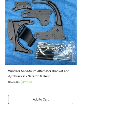
Windsor Mid-Mount Alternator Bracket and
Small Block Ford Rapto
A/C Bracket - Scratch & Dent
Serpentine Kit with Pow
Regular Price
Sale Price
Sale Price
$529.00
$423.20
From
Add to Cart