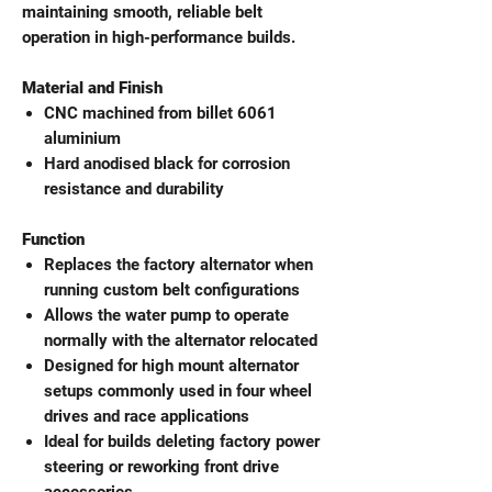
maintaining smooth, reliable belt
operation in high-performance builds.
Material and Finish
CNC machined from billet 6061
aluminium
Hard anodised black for corrosion
resistance and durability
Function
Replaces the factory alternator when
running custom belt configurations
Allows the water pump to operate
normally with the alternator relocated
Designed for high mount alternator
setups commonly used in four wheel
drives and race applications
Ideal for builds deleting factory power
steering or reworking front drive