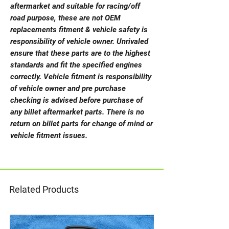
aftermarket and suitable for racing/off
road purpose, these are not OEM
replacements fitment & vehicle safety is
responsibility of vehicle owner. Unrivaled
ensure that these parts are to the highest
standards and fit the specified engines
correctly. Vehicle fitment is responsibility
of vehicle owner and pre purchase
checking is advised before purchase of
any billet aftermarket parts. There is no
return on billet parts for change of mind or
vehicle fitment issues.
Related Products