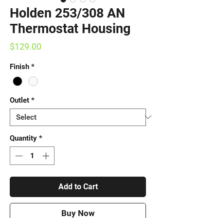
Holden 253/308 AN
Thermostat Housing
Price
$129.00
Finish
*
Outlet
*
Quantity
*
Add to Cart
Buy Now