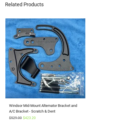
Related Products
Windsor Mid-Mount Alternator Bracket and
Small Block Ford Rapto
A/C Bracket - Scratch & Dent
Serpentine Kit with Pow
Regular Price
Sale Price
Sale Price
$529.00
$423.20
From