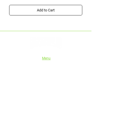
Add to Cart
Menu
Home
Shop
About Us
Instructions
Authorised stockists
Tech series
Wholesale/Trade
eGift Cards
Blog
Shipping and Refund Policy