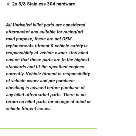
2x 3/8 Stainless 304 hardware
All Unrivaled billet parts are considered
aftermarket and suitable for racing/off
road purpose, these are not OEM
replacements fitment & vehicle safety is
responsibility of vehicle owner. Unrivaled
ensure that these parts are to the highest
standards and fit the specified engines
correctly. Vehicle fitment is responsibility
of vehicle owner and pre purchase
checking is advised before purchase of
any billet aftermarket parts. There is no
return on billet parts for change of mind or
vehicle fitment issues.