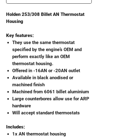
Holden 253/308 Billet AN Thermostat
Housing
Key features:
They use the same thermostat
specified by the engine’s OEM and
perform exactly like an OEM
thermostat housing.
Offered in -16AN or -20AN outlet
Available in black anodised or
machined finish
Machined from 6061 billet aluminium
Large counterbores allow use for ARP
hardware
Will accept standard thermostats
Includes:
1x AN thermostat housing