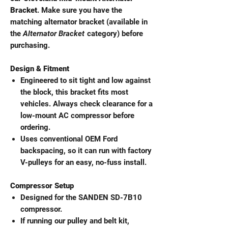
Bracket
. Make sure you have the
matching alternator bracket (available in
the
Alternator Bracket
category) before
purchasing.
Design & Fitment
Engineered to sit tight and low against
the block, this bracket fits most
vehicles. Always check clearance for a
low-mount AC compressor before
ordering.
Uses conventional OEM Ford
backspacing, so it can run with factory
V-pulleys for an easy, no-fuss install.
Compressor Setup
Designed for the SANDEN SD-7B10
compressor.
If running our pulley and belt kit,