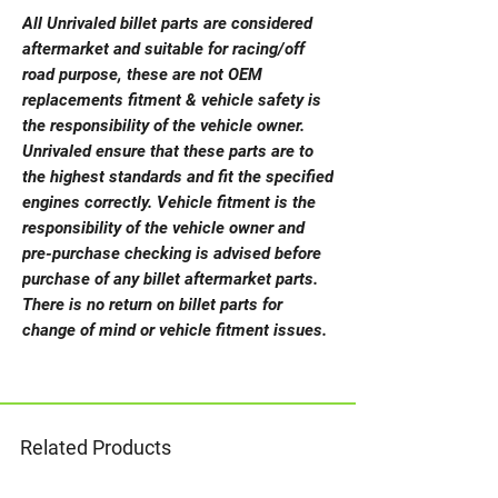
All Unrivaled billet parts are considered
aftermarket and suitable for racing/off
road purpose, these are not OEM
replacements fitment & vehicle safety is
the responsibility of the vehicle owner.
Unrivaled ensure that these parts are to
the highest standards and fit the specified
engines correctly. Vehicle fitment is the
responsibility of the vehicle owner and
pre-purchase checking is advised before
purchase of any billet aftermarket parts.
There is no return on billet parts for
change of mind or vehicle fitment issues.
Related Products