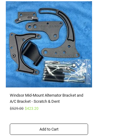
Windsor Mid-Mount Alternator Bracket and
Small Block Ford Rapto
A/C Bracket - Scratch & Dent
Serpentine Kit with Pow
Regular Price
Sale Price
Sale Price
$529.00
$423.20
From
Add to Cart