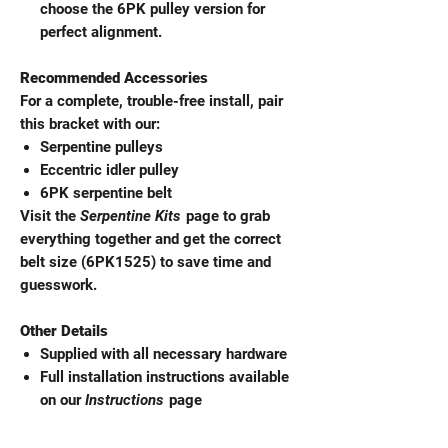
choose the 6PK pulley version for
perfect alignment.
Recommended Accessories
For a complete, trouble-free install, pair
this bracket with our:
Serpentine pulleys
Eccentric idler pulley
6PK serpentine belt
Visit the
Serpentine Kits
page to grab
everything together and get the correct
belt size (6PK1525) to save time and
guesswork.
Other Details
Supplied with all necessary hardware
Full installation instructions available
on our
Instructions
page