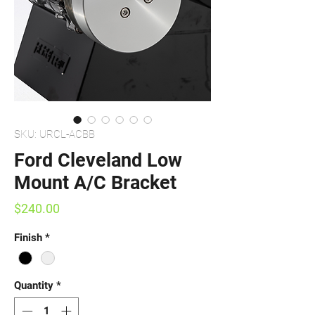
SKU: URCL-ACBB
Ford Cleveland Low
Mount A/C Bracket
Price
$240.00
Finish
*
Quantity
*