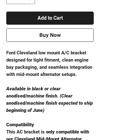
Add to Cart
Buy Now
Ford Cleveland low mount A/C bracket
designed for tight fitment, clean engine
bay packaging, and seamless integration
with mid-mount alternator setups.
Available in black or clear
anodised/machine finish. (Clear
anodised/machine finish expected to ship
beginning of June)
Compatibility
This AC bracket is
only compatible with
our Cleveland Mid-Mount Alternator