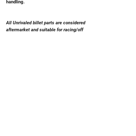
handling.
All Unrivaled billet parts are considered
aftermarket and suitable for racing/off
road purpose, these are not OEM
replacements fitment & vehicle safety is
responsibility of vehicle owner. Unrivaled
ensure that these parts are to the highest
standards and fit the specified engines
correctly. Vehicle fitment is responsibility
of vehicle owner and pre purchase
checking is advised before purchase of
any billet aftermarket parts. There is no
return on billet parts for change of mind or
vehicle fitment issues.