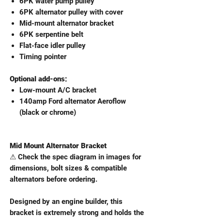
6PK water pump pulley
6PK alternator pulley with cover
Mid-mount alternator bracket
6PK serpentine belt
Flat-face idler pulley
Timing pointer
Optional add-ons:
Low-mount A/C bracket
140amp Ford alternator Aeroflow
(black or chrome)
Mid Mount Alternator Bracket
⚠ Check the spec diagram in images for
dimensions, bolt sizes & compatible
alternators before ordering.
Designed by an engine builder, this
bracket is extremely strong and holds the