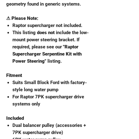
geometry found in generic systems.
⚠ Please Note:
Raptor supercharger not included.
This listing
does not
include the low-
mount power steering bracket. If
required, please see our
"Raptor
Supercharger Serpentine Kit with
Power Steering"
listing.
Fitment
Suits Small Block Ford with factory-
style long water pump
For Raptor 7PK supercharger drive
systems only
Included
Dual balancer pulley (accessories +
7PK supercharger drive)