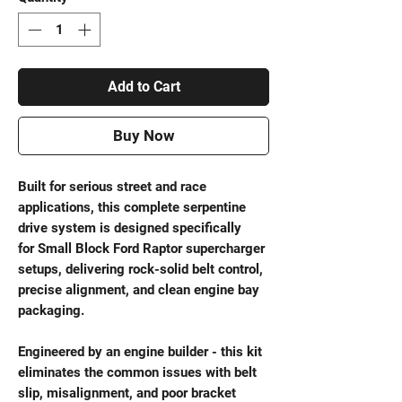
Add to Cart
Buy Now
Built for serious street and race
applications, this complete serpentine
drive system is designed specifically
for Small Block Ford Raptor supercharger
setups, delivering rock-solid belt control,
precise alignment, and clean engine bay
packaging.
Engineered by an engine builder - this kit
eliminates the common issues with belt
slip, misalignment, and poor bracket