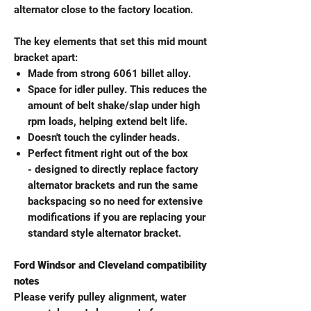
alternator close to the factory location.
The key elements that set this mid mount
bracket apart:
Made from strong 6061 billet alloy.
Space for idler pulley. This reduces the
amount of belt shake/slap under high
rpm loads, helping extend belt life.
Doesn't touch the cylinder heads.
Perfect fitment right out of the box
- designed to directly replace factory
alternator brackets and run the same
backspacing so no need for extensive
modifications if you are replacing your
standard style alternator bracket.
Ford Windsor and Cleveland compatibility
notes
Please verify pulley alignment, water