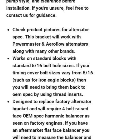
pump style, and clearance before
installation. If you're unsure, feel free to
contact us for guidance.
Check product pictures for alternator
spec. This bracket will work with
Powermaster & Aeroflow alternators
along with many other brands.
Works on standard blocks with
standard 5/16 bolt hole sizes. If your
timing cover bolt sizes vary from 5/16
(such as for iron eagle blocks) then
you will need to bring them back to
oem spec by using thread inserts.
Designed to replace factory alternator
bracket and will require 4 bolt raised
face OEM spec harmonic balancer as
seen on factory engines. If you have
an aftermarket flat face balancer you
will need to measure the balancer and