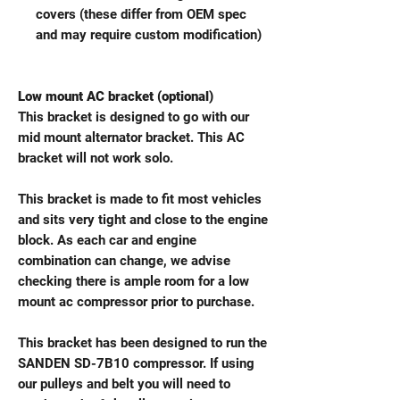
covers (these differ from OEM spec
and may require custom modification)
Low mount AC bracket (optional)
This bracket is designed to go with our
mid mount alternator bracket. This AC
bracket will not work solo.
This bracket is made to fit most vehicles
and sits very tight and close to the engine
block. As each car and engine
combination can change, we advise
checking there is ample room for a low
mount ac compressor prior to purchase.
This bracket has been designed to run the
SANDEN SD-7B10 compressor. If using
our pulleys and belt you will need to