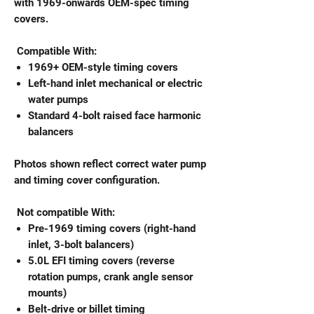
with 1969-onwards OEM-spec timing
covers.
Compatible With:
1969+ OEM-style timing covers
Left-hand inlet mechanical or electric
water pumps
Standard 4-bolt raised face harmonic
balancers
Photos shown reflect correct water pump
and timing cover configuration.
Not compatible With:
Pre-1969 timing covers (right-hand
inlet, 3-bolt balancers)
5.0L EFI timing covers (reverse
rotation pumps, crank angle sensor
mounts)
Belt-drive or billet timing