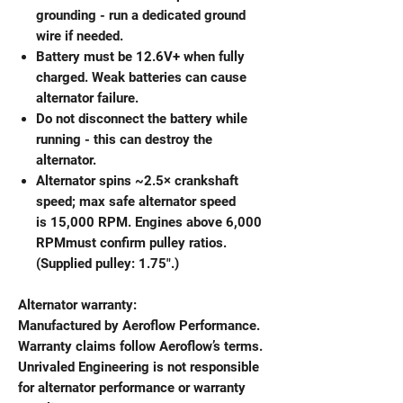
grounding - run a dedicated ground
wire if needed.
Battery must be 12.6V+ when fully
charged. Weak batteries can cause
alternator failure.
Do not disconnect the battery while
running - this can destroy the
alternator.
Alternator spins ~2.5× crankshaft
speed; max safe alternator speed
is 15,000 RPM. Engines above 6,000
RPMmust confirm pulley ratios.
(Supplied pulley: 1.75".)
Alternator warranty:
Manufactured by Aeroflow Performance.
Warranty claims follow Aeroflow’s terms.
Unrivaled Engineering is not responsible
for alternator performance or warranty