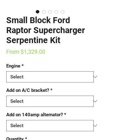
Small Block Ford
Raptor Supercharger
Serpentine Kit
Sale
From
$1,329.00
Price
Engine
*
Add on A/C bracket?
*
Add on 140amp alternator?
*
Quantity
*