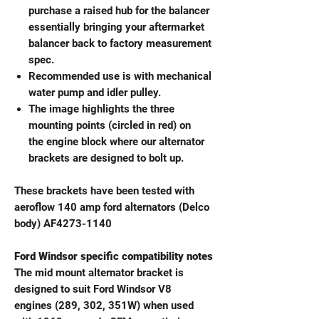
purchase a raised hub for the balancer
essentially bringing your aftermarket
balancer back to factory measurement
spec.
Recommended use is with mechanical
water pump and idler pulley.
The image highlights the three
mounting points (circled in red) on
the engine block where our alternator
brackets are designed to bolt up.
These brackets have been tested with
aeroflow 140 amp ford alternators (Delco
body) AF4273-1140
Ford Windsor specific compatibility notes
The mid mount alternator bracket is
designed to suit Ford Windsor V8
engines (289, 302, 351W) when used