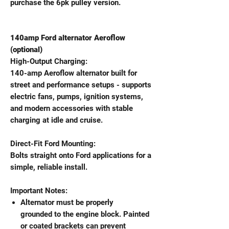
purchase the 6pk pulley version.
140amp Ford alternator Aeroflow
(optional)
High-Output Charging:
140-amp Aeroflow alternator built for
street and performance setups - supports
electric fans, pumps, ignition systems,
and modern accessories with stable
charging at idle and cruise.
Direct-Fit Ford Mounting:
Bolts straight onto Ford applications for a
simple, reliable install.
Important Notes:
Alternator must be properly
grounded to the engine block. Painted
or coated brackets can prevent