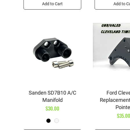
Add to Cart
Add to C
Quick View
Quick V
Sanden SD7B10 A/C
Ford Clev
Manifold
Replacement
Pointe
Price
$30.00
Price
$35.0