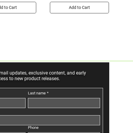
d to Cart
Add to Cart
mail updates, exclusive content, and early
cess to new product releases.
Last name
*
Phone