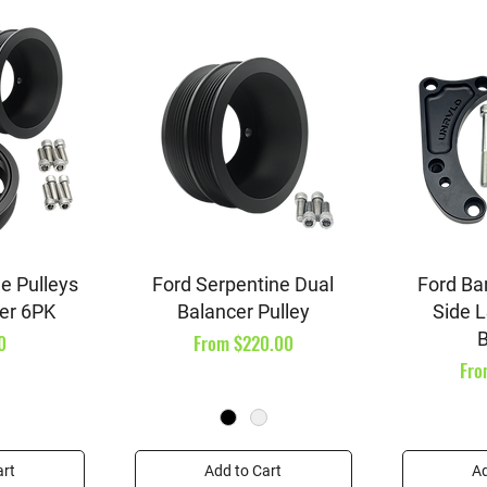
iew
Quick View
Qu
e Pulleys
Ford Serpentine Dual
Ford Ba
er 6PK
Balancer Pulley
Side L
B
Sale Price
0
From
$220.00
Sal
Fr
art
Add to Cart
Ad