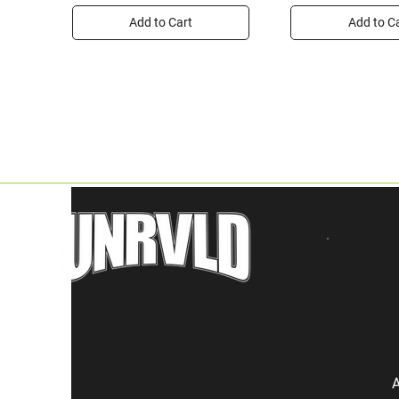
Add to Cart
Add to C
A