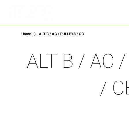
Menu
Home
ALT B / AC / PULLEYS / CB
ALT B / AC 
/ C