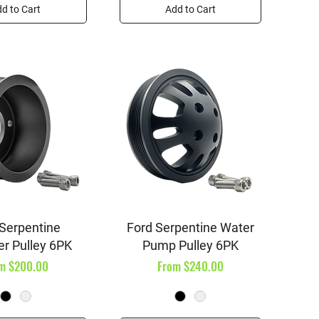
d to Cart
Add to Cart
ick View
Quick View
 Serpentine
Ford Serpentine Water
er Pulley 6PK
Pump Pulley 6PK
e Price
Sale Price
om
$200.00
From
$240.00