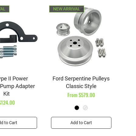
VAL
NEW ARRIVAL
ick View
Quick View
pe II Power
Ford Serpentine Pulleys
 Pump Adapter
Classic Style
Kit
Sale Price
From
$579.00
Price
$124.00
d to Cart
Add to Cart