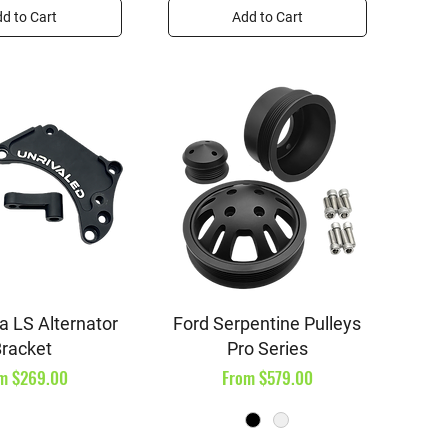
d to Cart
Add to Cart
ick View
Quick View
a LS Alternator
Ford Serpentine Pulleys
racket
Pro Series
e Price
Sale Price
om
$269.00
From
$579.00