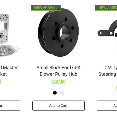
NEW ARRIVAL
NEW ARRI
iew
Quick View
Qu
d Master
Small Block Ford 6PK
GM Ty
cket
Blower Pulley Hub
Steering
Price
0
$207.00
art
Add to Cart
Ad