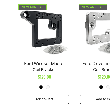
NEW ARRIVAL
NEW ARRIVAL
Quick View
Quick V
Ford Windsor Master
Ford Clevelan
Coil Bracket
Coil Bra
Price
Price
$129.00
$129.0
Add to Cart
Add to C