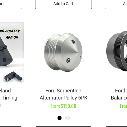
art
Add to Cart
Ad
iew
Quick View
Qu
eland
Ford Serpentine
Ford
 Timing
Alternator Pulley 6PK
Balanc
r
Sale Price
Sal
From
$150.00
Fr
0