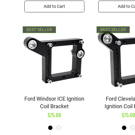
Add to Cart
Add to C
BEST SELLER
BEST SELLER
Quick View
Quick V
Ford Windsor ICE Ignition
Ford Clevel
Coil Bracket
Ignition Coil
Price
Price
$75.00
$75.0