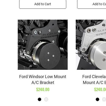
Add to Cart
Add to C
Quick View
Quick V
Ford Windsor Low Mount
Ford Clevel
A/C Bracket
Mount A/C 
Price
Price
$240.00
$240.0