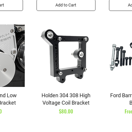
art
Add to Cart
Ad
iew
Quick View
Qu
and Low
Holden 304 308 High
Ford Barr
Bracket
Voltage Coil Bracket
B
Price
Sal
0
$80.00
Fr