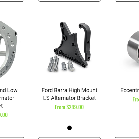
iew
Quick View
Qu
and Low
Ford Barra High Mount
Eccentri
rnator
LS Alternator Bracket
Sal
Fr
et
Sale Price
From
$289.00
9.00