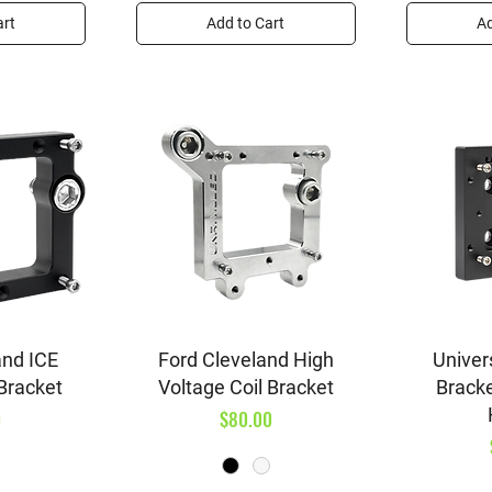
art
Add to Cart
Ad
iew
Quick View
Qu
and ICE
Ford Cleveland High
Univers
 Bracket
Voltage Coil Bracket
Brack
Price
0
$80.00