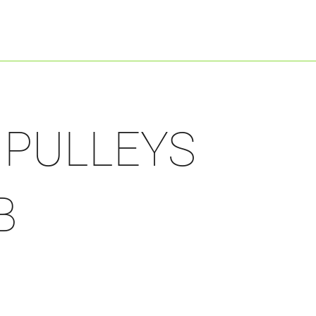
Shop By Engine
Shop By Product
/ PULLEYS
B