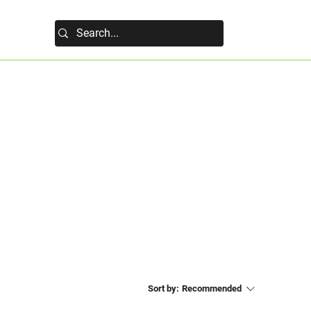
Sort by:
Recommended