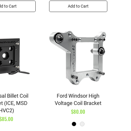
d to Cart
Add to Cart
ick View
Quick View
al Billet Coil
Ford Windsor High
et (ICE, MSD
Voltage Coil Bracket
HVC2)
Price
$80.00
Price
$85.00