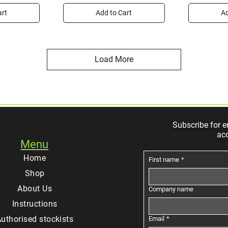
art
Add to Cart
Ad
Load More
Subscribe for e
ac
Menu
Home
First name
*
Shop
About Us
Company name
Instructions
uthorised stockists
Email
*