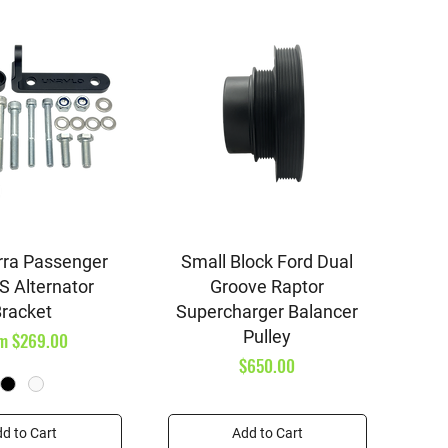
ick View
Quick View
rra Passenger
Small Block Ford Dual
S Alternator
Groove Raptor
racket
Supercharger Balancer
Pulley
e Price
om
$269.00
Price
$650.00
d to Cart
Add to Cart