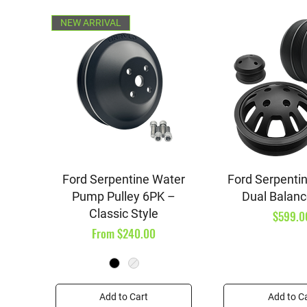
NEW ARRIVAL
Quick View
Quick V
Ford Serpentine Water
Ford Serpentin
Pump Pulley 6PK –
Dual Balanc
Classic Style
Price
$599.0
Sale Price
From
$240.00
Add to Cart
Add to C