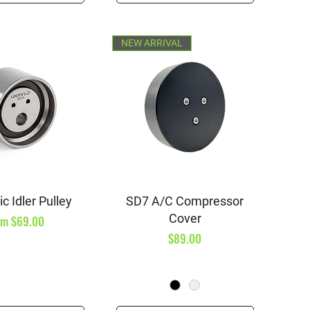
NEW ARRIVAL
ick View
Quick View
c Idler Pulley
SD7 A/C Compressor
Cover
e Price
om
$69.00
Price
$89.00