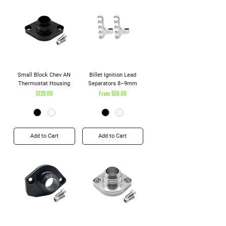
Small Block Chev AN
Billet Ignition Lead
Thermostat Housing
Separators 8–9mm
Price
Sale Price
$129.00
From
$59.00
Add to Cart
Add to Cart