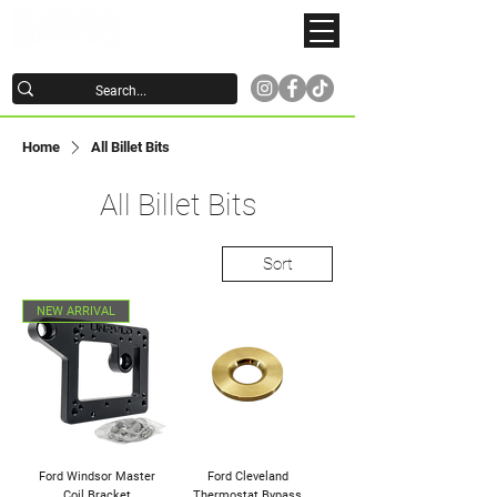
Home
All Billet Bits
All Billet Bits
Sort
NEW ARRIVAL
Ford Windsor Master
Ford Cleveland
Coil Bracket
Thermostat Bypass