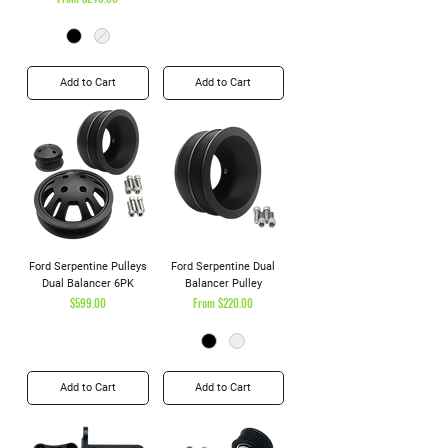
Add to Cart
Add to Cart
Ford Serpentine Pulleys
Ford Serpentine Dual
Dual Balancer 6PK
Balancer Pulley
Price
Sale Price
$599.00
From
$220.00
Add to Cart
Add to Cart