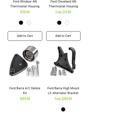
Ford Windsor AN
Ford Cleveland AN
Thermostat Housing
Thermostat Housing
Price
Sale Price
$129.00
From
$79.00
Add to Cart
Add to Cart
Ford Barra A/C Delete
Ford Barra High Mount
Kit
LS Alternator Bracket
Price
Sale Price
$249.00
From
$289.00
Add to Cart
Add to Cart