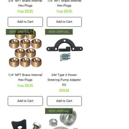
3/8" NPT Brass Internal
1/8" NPT Brass Internal
Hex Plugs
Hex Plugs
Sale Price
Sale Price
From
$22.95
From
$16.95
Add to Cart
Add to Cart
NEW ARRIVAL
NEW ARRIVAL
1/4" NPT Brass Internal
GM Type II Power
Hex Plugs
Steering Pump Adapter
Sale Price
Kit
From
$18.95
Price
$124.00
Add to Cart
Add to Cart
NEW ARRIVAL