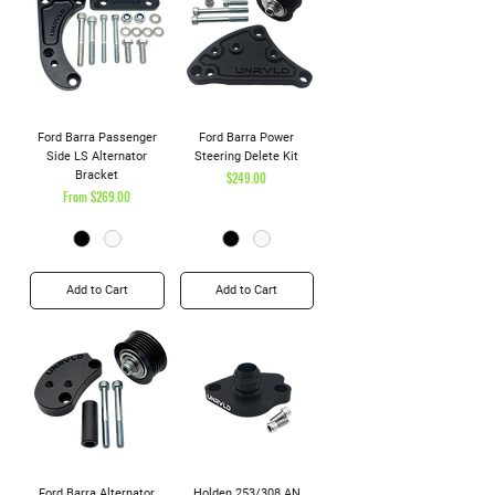
Ford Barra Passenger
Ford Barra Power
Side LS Alternator
Steering Delete Kit
Bracket
Price
$249.00
Sale Price
From
$269.00
Add to Cart
Add to Cart
Ford Barra Alternator
Holden 253/308 AN