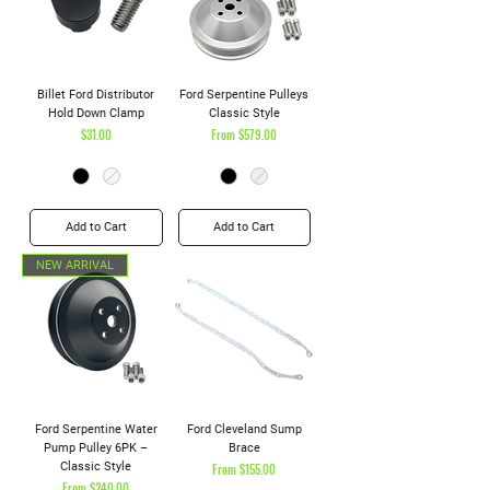
Billet Ford Distributor
Ford Serpentine Pulleys
Hold Down Clamp
Classic Style
Price
Sale Price
$31.00
From
$579.00
Add to Cart
Add to Cart
NEW ARRIVAL
Ford Serpentine Water
Ford Cleveland Sump
Pump Pulley 6PK –
Brace
Classic Style
Sale Price
From
$155.00
Sale Price
From
$240.00