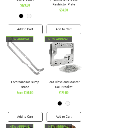
Price
Restrictor Plate
$129.00
Price
$54.00
Add to Cart
Add to Cart
NEW ARRIVAL
NEW ARRIVAL
Ford Windsor Sump
Ford Cleveland Master
Brace
Coil Bracket
Sale Price
Price
From
$155.00
$129.00
Add to Cart
Add to Cart
NEW ARRIVAL
NEW ARRIVAL