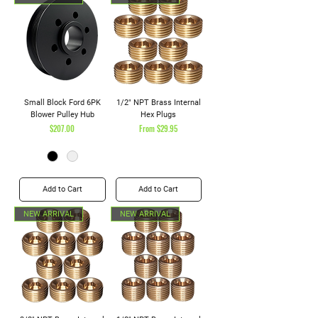
Small Block Ford 6PK
1/2" NPT Brass Internal
Blower Pulley Hub
Hex Plugs
Price
Sale Price
$207.00
From
$29.95
Add to Cart
Add to Cart
NEW ARRIVAL
NEW ARRIVAL